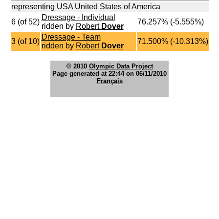
representing USA United States of America
Dressage - Individual
6 (of 52)
76.257% (-5.555%)
ridden by
Robert
Dover
Dressage - Team
3 (of 10)
71.500% (-10.313%)
ridden by
Robert
Dover
© 2010
Olympic Data Project
Page generated at 22:44 on 06/11/2010
Français