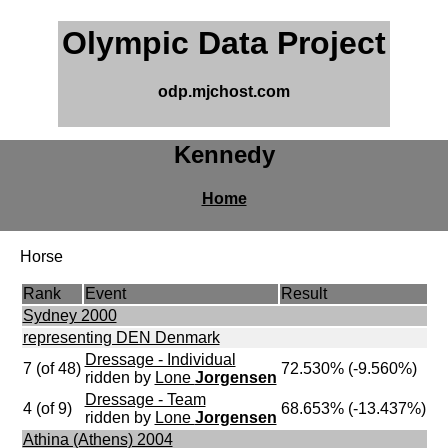
Olympic Data Project
odp.mjchost.com
Kennedy
Home
Horse
Rank
Event
Result
Sydney 2000
representing DEN Denmark
Dressage - Individual
7 (of 48)
72.530% (-9.560%)
ridden by
Lone
Jorgensen
Dressage - Team
4 (of 9)
68.653% (-13.437%)
ridden by
Lone
Jorgensen
Athina (Athens) 2004