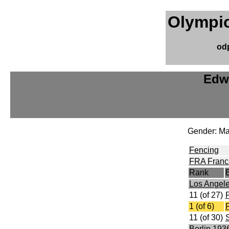
Olympic
od
Edw
Gender: Ma
Fencing
FRA Franc
Rank
Los Angel
11 (of 27)
F
1 (of 6)
F
11 (of 30)
S
Berlin 193