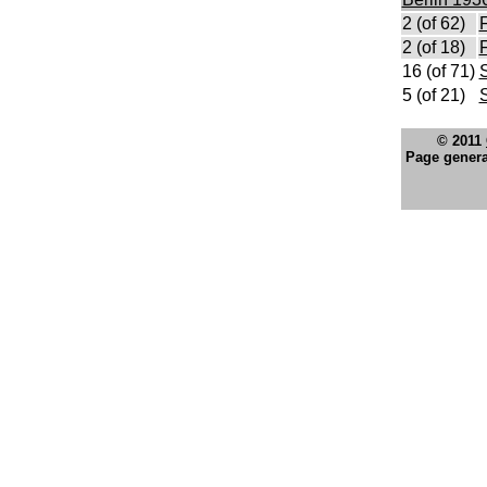
2 (of 62)
F
2 (of 18)
F
16 (of 71)
S
5 (of 21)
© 2011
Page genera