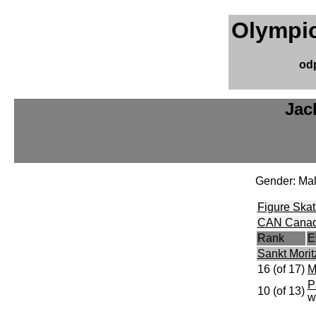
Olympic
od
Jac
Gender: Ma
Figure Skat
CAN Cana
Rank
E
Sankt Moritz
16 (of 17)
M
P
10 (of 13)
w