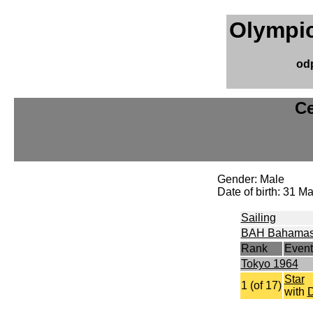
Olympic
od
Ce
Gender: Male
Date of birth: 31 
Sailing
BAH Bahama
Rank
Event
Tokyo 1964
Star
1 (of 17)
with