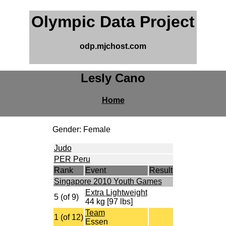
Olympic Data Project
odp.mjchost.com
Lesly Cano
Home
Gender: Female
Judo
PER Peru
Rank
Event
Result
Singapore 2010 Youth Games
Extra Lightweight
5 (of 9)
44 kg [97 lbs]
Team
1 (of 12)
Essen