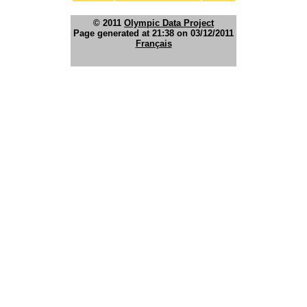
© 2011
Olympic Data Project
Page generated at 21:38 on 03/12/2011
Français