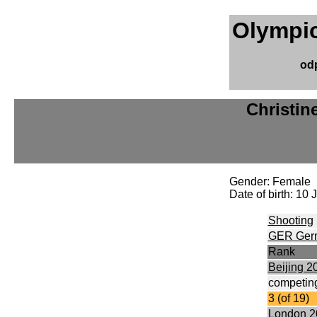
Olympic
od
Christin
Gender: Female
Date of birth: 10
Shooting
GER Ger
Rank
Beijing 2
competing
3 (of 19)
London 2