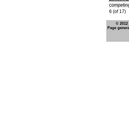
competing
6 (of 17)
© 2012
Page genera