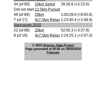
34 (of 90)
10km Sprint
28:26.6 (+2:15.0)
Did not start
12.5km Pursuit
49 (of 89)
20km
1:00:28.6 (+6:05.6)
7 (of 17)
4x7.5km Relay
1:23:40.4 (+1:48.9)
Vancouver 2010
22 (of 88)
20km
52:00.3 (+3:37.8)
8 (of 19)
4x7.5km Relay
1:24:25.1 (+2:47.0)
© 2010
Olympic Data Project
Page generated at 00:46 on 28/02/2010
Français