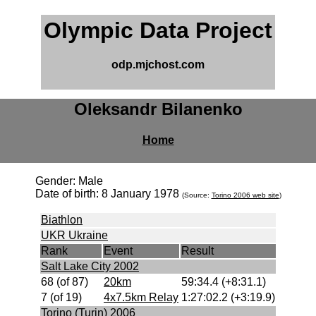
Olympic Data Project
odp.mjchost.com
Oleksandr Bilanenko
Home
Gender: Male
Date of birth: 8 January 1978
(Source:
Torino 2006 web site
)
Biathlon
UKR Ukraine
Rank
Event
Result
Salt Lake City 2002
68 (of 87)
20km
59:34.4 (+8:31.1)
7 (of 19)
4x7.5km Relay
1:27:02.2 (+3:19.9)
Torino (Turin) 2006